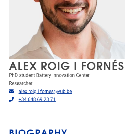
ALEX ROIG I FORNÉS
PhD student Battery Innovation Center
Researcher
Email address
alex.roig.i.fornes@vub.be
Telephone
+34 648 69 23 71
BIOGRAPHY