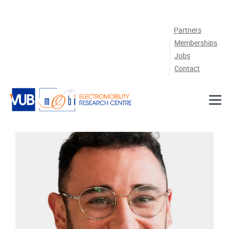
Skip to main content
Partners
Memberships
Jobs
Contact