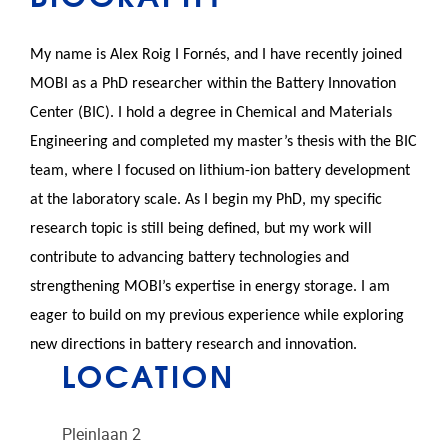
My name is
Alex
Roig I Fornés, and I have recently joined
MOBI as a PhD researcher within the Battery Innovation
Center (BIC). I hold a degree in Chemical and Materials
Engineering and completed my master’s thesis with the BIC
team, where I focused on lithium-ion battery development
at the laboratory scale. As I begin my PhD, my specific
research topic is still being defined, but my work will
contribute to advancing battery technologies and
strengthening MOBI’s expertise in energy storage. I am
eager to build on my previous experience while exploring
new directions in battery research and innovation.
LOCATION
Pleinlaan 2