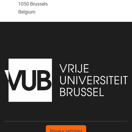
1050
Brussels
Belgium
Privacy settings