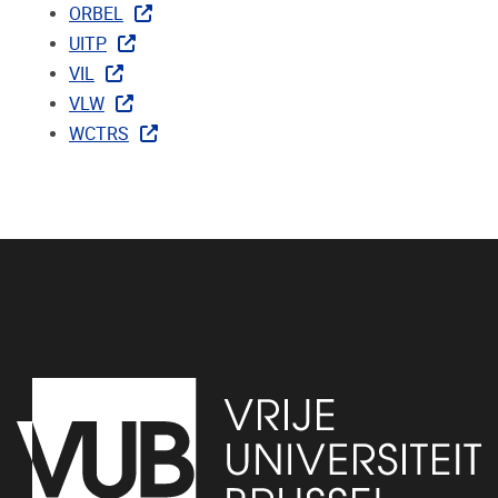
ORBEL
UITP
VIL
VLW
WCTRS