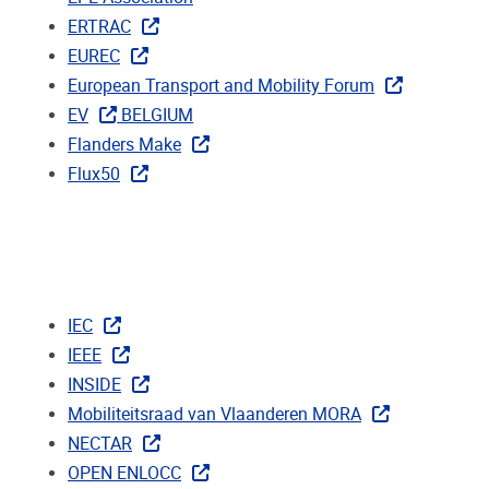
ERTRAC
EUREC
European Transport and Mobility Forum
EV
BELGIUM
Flanders Make
Flux50
IEC
IEEE
INSIDE
Mobiliteitsraad van Vlaanderen MORA
NECTAR
OPEN ENLOCC