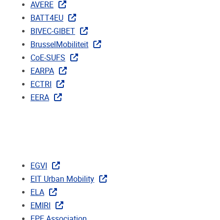
AVERE
BATT4EU
BIVEC-GIBET
BrusselMobiliteit
CoE-SUFS
EARPA
ECTRI
EERA
EGVI
EIT Urban Mobility
ELA
EMIRI
EPE Association