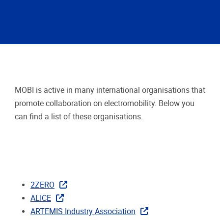
MOBI is active in many international organisations that
promote collaboration on electromobility. Below you
can find a list of these organisations.
2ZERO
ALICE
ARTEMIS Industry Association