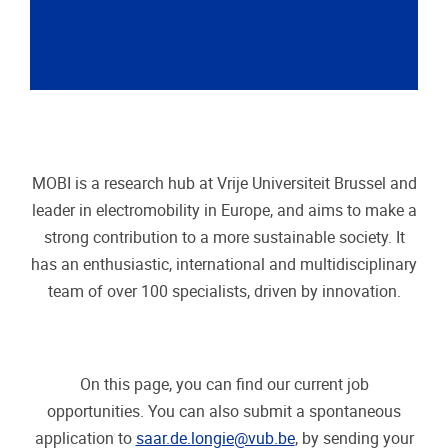
MOBI is a research hub at Vrije Universiteit Brussel and
leader in electromobility in Europe, and aims to make a
strong contribution to a more sustainable society.
It
has an enthusiastic, international and multidisciplinary
team of over 100 specialists, driven by innovation.
On this page, you can find our current job
opportunities. You can also submit a spontaneous
application to
saar.de.longie@vub.be
, by sending your