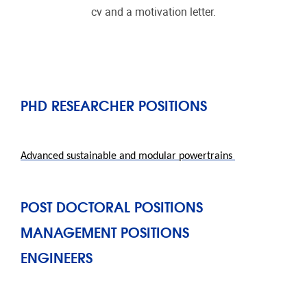
cv and a motivation letter.
PHD RESEARCHER POSITIONS
Advanced
sustainable and modular powertrains
POST DOCTORAL POSITIONS
MANAGEMENT POSITIONS
ENGINEERS