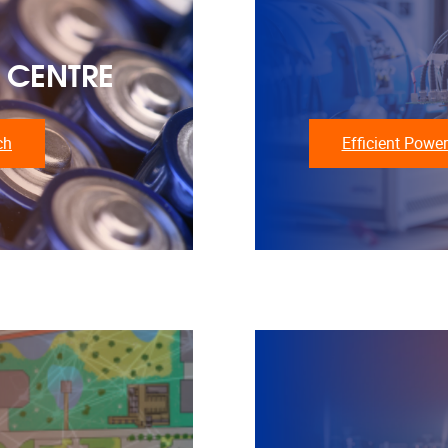
 CENTRE
ch
Efficient Power