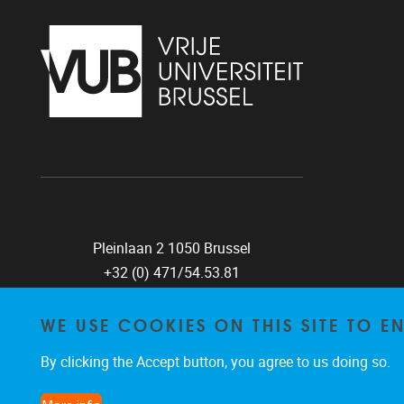
Pleinlaan 2 1050 Brussel
+32 (0) 471/54.53.81
mobi@vub.be
WE USE COOKIES ON THIS SITE TO 
By clicking the Accept button, you agree to us doing so.
FIND US ON