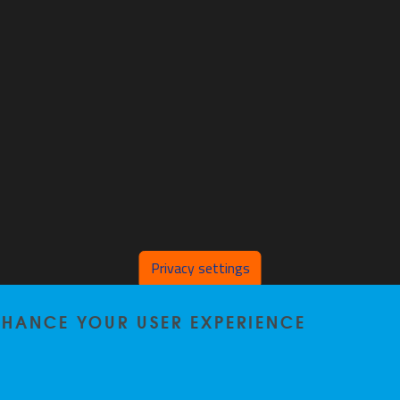
Privacy settings
ENHANCE YOUR USER EXPERIENCE