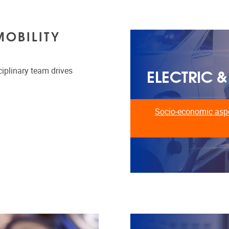
MOBILITY
ELECTRIC 
ciplinary team drives
Socio-economic aspe