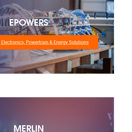
EPOWERS
 Electronics, Powertrain & Energy Solutions
MERLIN