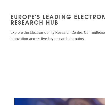
EUROPE'S LEADING ELECTRO
RESEARCH HUB
Explore the Electromobility Research Centre. Our multidis
innovation across five key research domains.