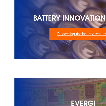
BATTERY INNOVATION
Pioneering the battery resear
EVERGI