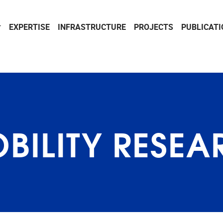
EXPERTISE
INFRASTRUCTURE
PROJECTS
PUBLICAT
BILITY RESEA