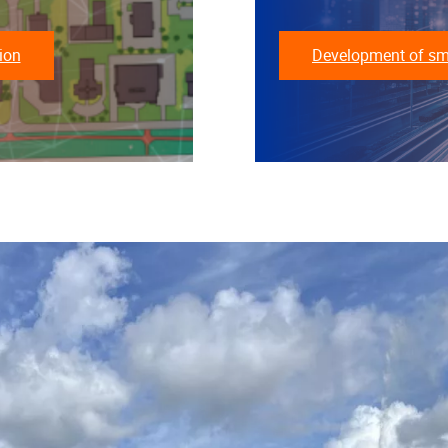
ion
Development of smar