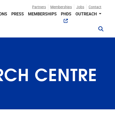
Partners
Memberships
Jobs
Contact
IONS
PRESS
MEMBERSHIPS
PHDS
OUTREACH
RCH CENTRE