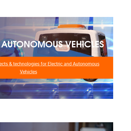
& AUTONOMOUS VEHICLES
cts & technologies for Electric and Autonomous
Vehicles