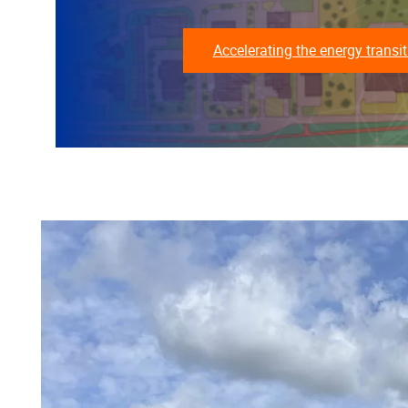
Accelerating the energy transit