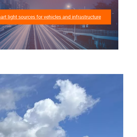
t light sources for vehicles and infrastructure