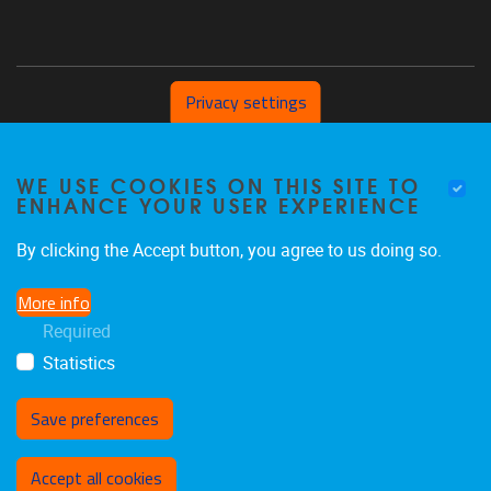
Privacy settings
Pleinlaan 2 1050 Brussel
WE USE COOKIES ON THIS SITE TO
+32 (0) 471/54.53.81
ENHANCE YOUR USER EXPERIENCE
mobi@vub.be
By clicking the Accept button, you agree to us doing so.
More info
FIND US ON
Required
Statistics
Facebook
X
LinkedIn
Flickr
Instagram
TikTok
Save preferences
Withdraw consent
Accept all cookies
Privacy policy