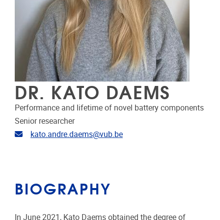
DR. KATO DAEMS
Performance and lifetime of novel battery components
Senior researcher
Email address
kato.andre.daems@vub.be
BIOGRAPHY
In June 2021, Kato Daems obtained the degree of