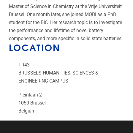
Master of Science in Chemistry at the Vrije Universiteit
Brussel. One month later, she joined MOBI as a PhD
student for the BIC. Her research topic is to investigate
the performance and lifetime of novel battery
components, and more specific in solid state batteries.
LOCATION
TR43
BRUSSELS HUMANITIES, SCIENCES &
ENGINEERING CAMPUS
Pleinlaan 2
1050
Brussel
Belgium