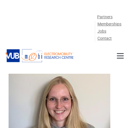
Skip to main content
Partners
Memberships
Jobs
Contact