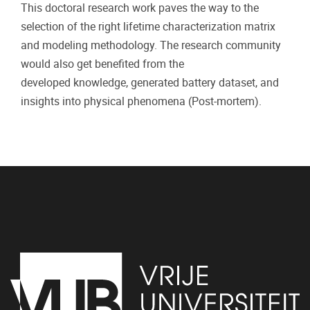
This doctoral research work paves the way to the
selection of the right lifetime characterization matrix
and modeling methodology. The research community
would also get benefited from the
developed knowledge, generated battery dataset, and
insights into physical phenomena (Post-mortem).