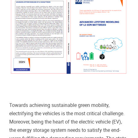
Towards achieving sustainable green mobility,
electrifying the vehicles is the most critical challenge.
Moreover, being the heart of the electric vehicle (EV),
the energy storage system needs to satisfy the end-