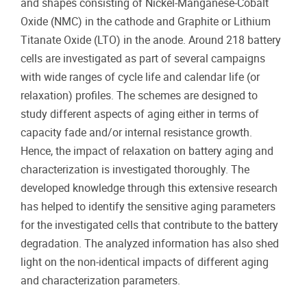
and shapes consisting of Nickel-Manganese-Cobalt
Oxide (NMC) in the cathode and Graphite or Lithium
Titanate Oxide (LTO) in the anode. Around 218 battery
cells are investigated as part of several campaigns
with wide ranges of cycle life and calendar life (or
relaxation) profiles. The schemes are designed to
study different aspects of aging either in terms of
capacity fade and/or internal resistance growth.
Hence, the impact of relaxation on battery aging and
characterization is investigated thoroughly. The
developed knowledge through this extensive research
has helped to identify the sensitive aging parameters
for the investigated cells that contribute to the battery
degradation. The analyzed information has also shed
light on the non-identical impacts of different aging
and characterization parameters.