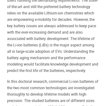
users fulfilling the demanding requirements. The state-
of-the-art and still the preferred battery technology
relies on the available Lithium-ion chemistries which
are empowering e-mobility for decades. However, the
key battery issues are always addressed to keep pace
with the ever-increasing demand and are also
associated with battery development. The lifetime of
the Li-ion batteries (LiBs) is the major aspect among
all in large-scale adoption of EVs. Understanding the
battery aging mechanism and the performance
modeling would facilitate knowledge development and
predict the first life of the batteries, respectively.
In this doctoral research, commercial Li-ion batteries of
the two most common technologies are investigated
thoroughly to develop lifetime models with high
precision. The studied batteries are of different sizes