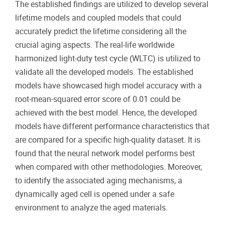
The established findings are utilized to develop several
lifetime models and coupled models that could
accurately predict the lifetime considering all the
crucial aging aspects. The real-life worldwide
harmonized light-duty test cycle (WLTC) is utilized to
validate all the developed models. The established
models have showcased high model accuracy with a
root-mean-squared error score of 0.01 could be
achieved with the best model. Hence, the developed
models have different performance characteristics that
are compared for a specific high-quality dataset. It is
found that the neural network model performs best
when compared with other methodologies. Moreover,
to identify the associated aging mechanisms, a
dynamically aged cell is opened under a safe
environment to analyze the aged materials.