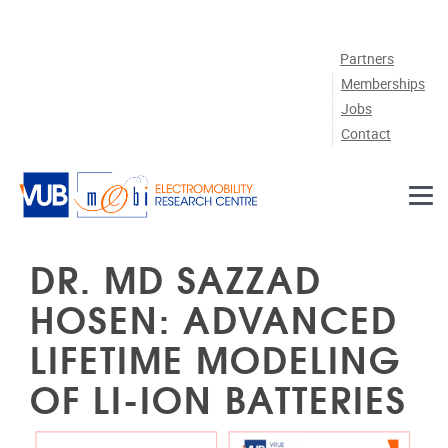
Skip to main content
Partners
Memberships
Jobs
Contact
DR. MD SAZZAD
HOSEN: ADVANCED
LIFETIME MODELING
OF LI-ION BATTERIES