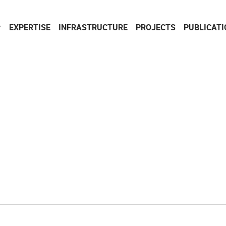
EXPERTISE
INFRASTRUCTURE
PROJECTS
PUBLICAT