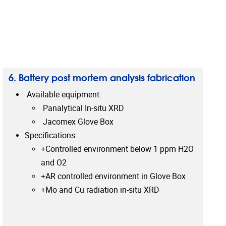
6. Battery post mortem analysis fabrication
Available equipment:
Panalytical In-situ XRD
Jacomex Glove Box
Specifications:
+Controlled environment below 1 ppm H2O
and O2
+AR controlled environment in Glove Box
+Mo and Cu radiation in-situ XRD