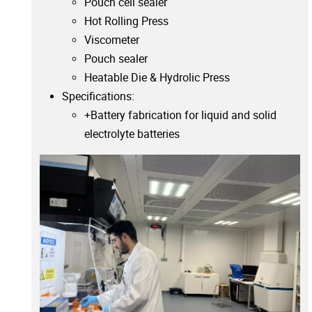
Pouch cell sealer
Hot Rolling Press
Viscometer
Pouch sealer
Heatable Die & Hydrolic Press
Specifications:
+Battery fabrication for liquid and solid
electrolyte batteries