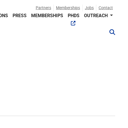
Partners
Memberships
Jobs
Contact
IONS
PRESS
MEMBERSHIPS
PHDS
OUTREACH