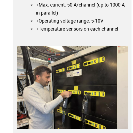
+Max. current: 50 A/channel (up to 1000 A
in parallel)
+Operating voltage range: 5-10V
+Temperature sensors on each channel