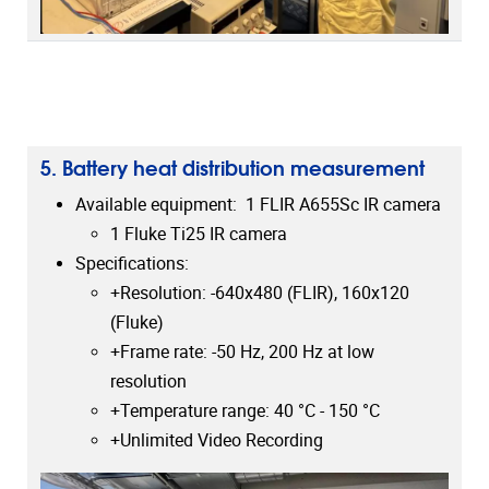
5. Battery heat distribution measurement
Available equipment: 1 FLIR A655Sc IR camera
1 Fluke Ti25 IR camera
Specifications:
+Resolution: -640x480 (FLIR), 160x120
(Fluke)
+Frame rate: -50 Hz, 200 Hz at low
resolution
+Temperature range: 40 °C - 150 °C
+Unlimited Video Recording