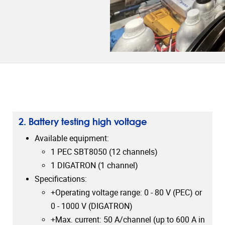
2. Battery testing high voltage
Available equipment:
1 PEC SBT8050 (12 channels)
1 DIGATRON (1 channel)
Specifications:
+Operating voltage range: 0 - 80 V (PEC) or
0 - 1000 V (DIGATRON)
+Max. current: 50 A/channel (up to 600 A in