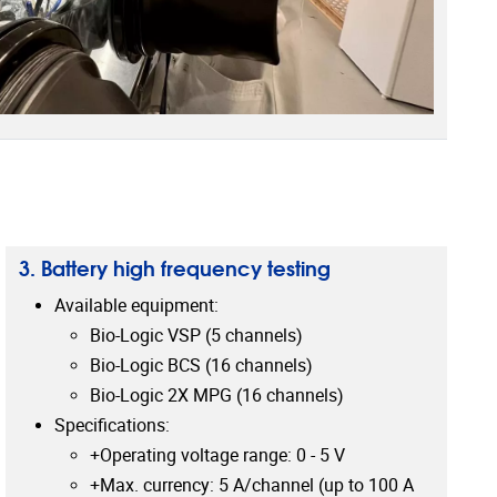
3. Battery high frequency testing
Available equipment:
Bio-Logic VSP (5 channels)
Bio-Logic BCS (16 channels)
Bio-Logic 2X MPG (16 channels)
Specifications:
+Operating voltage range: 0 - 5 V
+Max. currency: 5 A/channel (up to 100 A