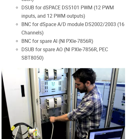
DSUB for
dSPACE
DS5101 PWM (12 PWM
inputs, and 12 PWM outputs)
BNC for
dSpace
A/D module DS2002/2003 (16
Channels)
BNC for spare AI (NI PXIe-7856R)
DSUB for spare AO (NI PXIe-7856R, PEC
SBT8050)