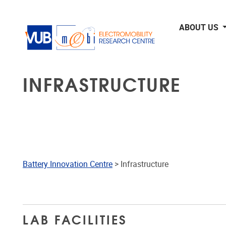
Skip to main content
ABOUT US
INFRASTRUCTURE
Battery Innovation Centre
> Infrastructure
LAB FACILITIES