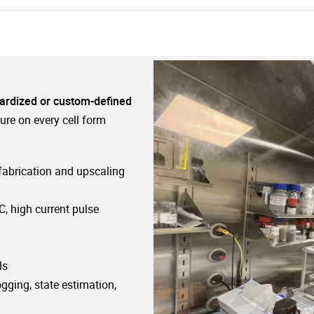
ardized or custom-defined
ure on every cell form
 fabrication and upscaling
C, high current pulse
ls
ogging, state estimation,