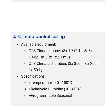
4. Climate control testing
Available equipment:
CTS Climate rooms (3x 1.7x2.1 m3, 3x
1.4x2.1m3, 3x 1x2.1 m3)
CTS Climate chambers (3x 350 L, 6x 250 L,
1x 50 L)
Specifications:
+Temperature: -40 - 180°C
+Relatively Humidity (10 - 80 %)
+Programmable Seasonal