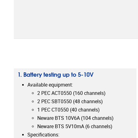
1. Battery testing up to 5-10V
Available equipment:
2 PEC ACT0550 (160 channels)
2 PEC SBT0550 (48 channels)
1 PEC CT0550 (40 channels)
Neware BTS 10V6A (104 channels)
Neware BTS 5V10mA (6 channels)
Specifications: