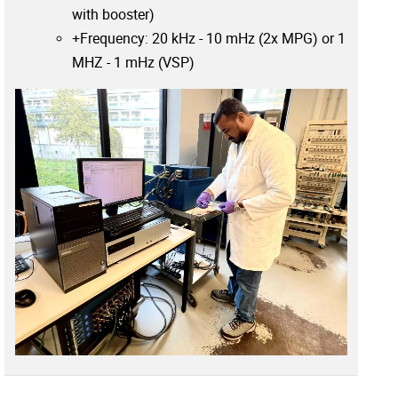
with booster)
+Frequency: 20 kHz - 10 mHz (2x MPG) or 1
MHZ - 1 mHz (VSP)