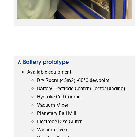
7. Battery prototype
Available equipment:
Dry Room (45m2) -60°C dewpoint
Battery Electrode Coater (Doctor Blading)
Hydrolic Cell Crimper
Vacuum Mixer
Planetary Ball Mill
Electrode Disc Cutter
Vacuum Oven