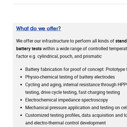
What do we offer?
We offer our infrastructure to perform all kinds of
stand
battery tests
within a wide range of controlled temperat
factor e.g. cylindrical, pouch, and prismatic
Battery fabrication for proof of concept: Prototype
Physio-chemical testing of battery electrodes
Cycling and aging, internal resistance through HPP
testing, drive cycle testing, fast charging testing
Electrochemical impedance spectroscopy
Mechanical pressure application and testing on cel
Customized testing profiles, data acquisition and l
and electro-thermal control development