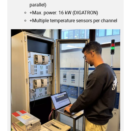
parallel)
+Max. power: 16 kW (DIGATRON)
+Multiple temperature sensors per channel