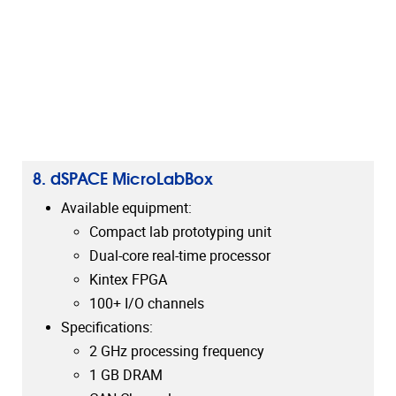
8. dSPACE MicroLabBox
Available equipment:
Compact lab prototyping unit
Dual-core real-time processor
Kintex FPGA
100+ I/O channels
Specifications:
2 GHz processing frequency
1 GB DRAM