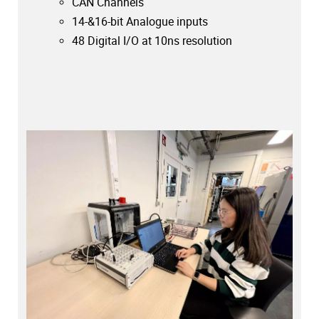
CAN Channels
14-&16-bit Analogue inputs
48 Digital I/O at 10ns resolution