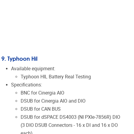
9. Typhoon Hil
Available equipment:
Typhoon HIL Battery Real Testing
Specifications:
BNC for
Cinergia
AIO
DSUB for
Cinergia
AIO and DIO
DSUB for CAN BUS
DSUB for
dSPACE
DS4003 (NI PXIe-7856R) DIO
(3 DIO DSUB Connectors - 16 x DI and 16 x DO
each)