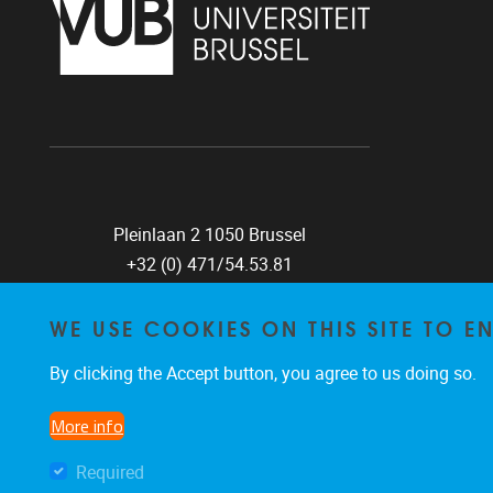
Pleinlaan 2 1050 Brussel
+32 (0) 471/54.53.81
mobi@vub.be
WE USE COOKIES ON THIS SITE TO 
By clicking the Accept button, you agree to us doing so.
FIND US ON
More info
Facebook
X
LinkedIn
Flickr
Instagram
TikTok
Required