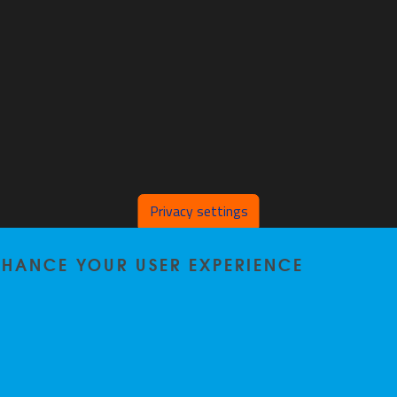
Privacy settings
ENHANCE YOUR USER EXPERIENCE