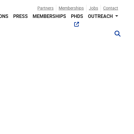
Partners
Memberships
Jobs
Contact
IONS
PRESS
MEMBERSHIPS
PHDS
OUTREACH