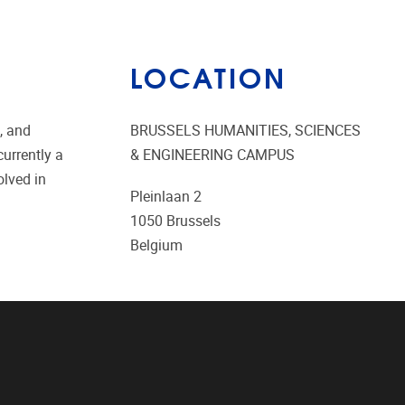
LOCATION
, and
BRUSSELS HUMANITIES, SCIENCES
urrently a
& ENGINEERING CAMPUS
olved in
Pleinlaan 2
1050
Brussels
Belgium