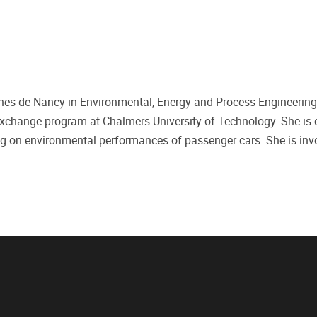
ines de Nancy in Environmental, Energy and Process Engineering
xchange program at Chalmers University of Technology. She is c
ing on environmental performances of passenger cars. She is inv