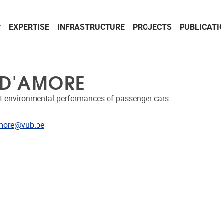
EXPERTISE
INFRASTRUCTURE
PROJECTS
PUBLICAT
 D'AMORE
t environmental performances of passenger cars
dress
more@vub.be