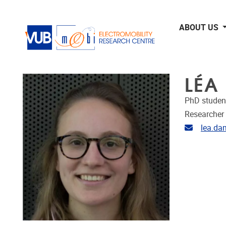
Skip to main content
ABOUT US
LÉA
PhD studen
Researcher
Email ad
lea.da