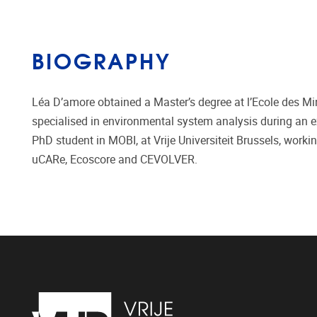
BIOGRAPHY
Léa D’amore obtained a Master’s degree at l’Ecole des M
specialised in environmental system analysis during an e
PhD student in MOBI, at Vrije Universiteit Brussels, work
uCARe, Ecoscore and CEVOLVER.