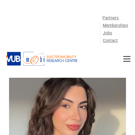
Skip to main content
Partners
Memberships
Jobs
Contact