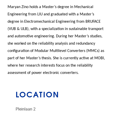
Maryan Zino holds a Master’s degree in Mechanical
Engineering from LIU and graduated with a Master’s
degree in Electromechanical Engineering from BRUFACE
(VUB & ULB), with a specialization in sustainable transport
and automotive engineering. During her Master’s studies,
she worked on the reliability analysis and redundancy
configuration of Modular Multilevel Converters (MMCs) as
part of her Master’s thesis. She is currently active at MOBI,
where her research interests focus on the reliability
assessment of power electronic converters.
LOCATION
Pleinlaan 2