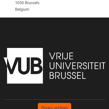
1050
Brussels
Belgium
Privacy settings