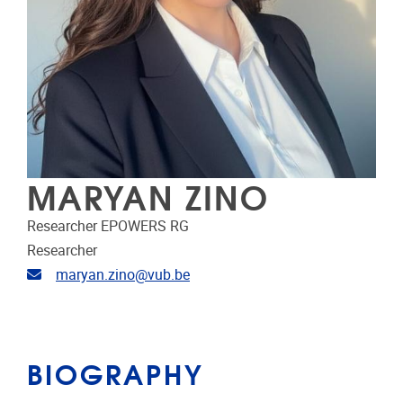
MARYAN ZINO
Researcher EPOWERS RG
Researcher
Email address
maryan.zino@vub.be
BIOGRAPHY