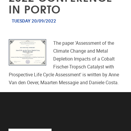
IN PORTO
TUESDAY 20/09/2022
The paper 'Assessment of the
Climate Change and Metal
Depletion Impacts of a Cobalt
Fischer-Tropsch Catalyst with
Prospective Life Cycle Assessment' is written by Anne
Van den Oever, Maarten Messagie and Daniele Costa.