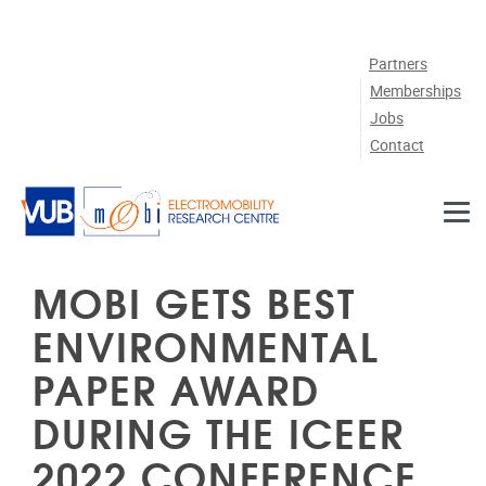
Skip to main content
Partners
Memberships
Jobs
Contact
MOBI GETS BEST
ENVIRONMENTAL
PAPER AWARD
DURING THE ICEER
2022 CONFERENCE