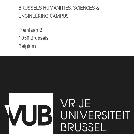
BRUSSELS HUMANITIES, SCIENCES &
ENGINEERING CAMPUS
Pleinlaan 2
1050
Brussels
Belgium