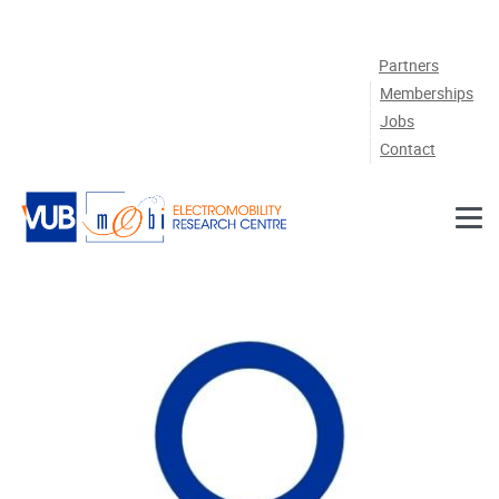
Skip to main content
Partners
Memberships
Jobs
Contact