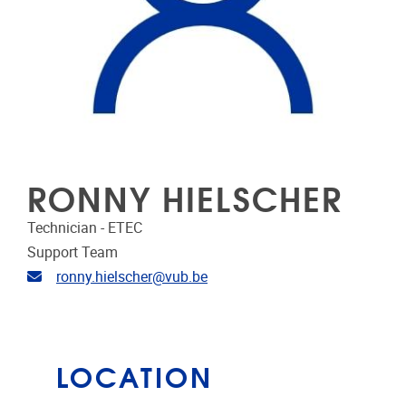
RONNY HIELSCHER
Technician - ETEC
Support Team
Email address
ronny.hielscher@vub.be
LOCATION