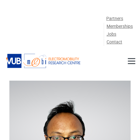
Skip to main content
Partners
Memberships
Jobs
Contact