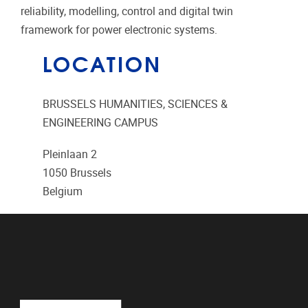
reliability, modelling, control and digital twin
framework for power electronic systems.
LOCATION
BRUSSELS HUMANITIES, SCIENCES &
ENGINEERING CAMPUS
Pleinlaan 2
1050
Brussels
Belgium