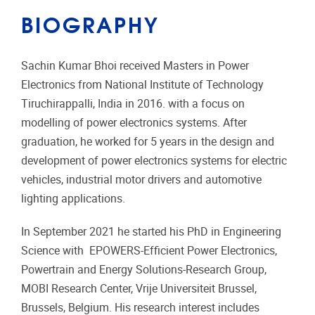
BIOGRAPHY
Sachin Kumar Bhoi received Masters in Power
Electronics from National Institute of Technology
Tiruchirappalli, India in 2016. with a focus on
modelling of power electronics systems. After
graduation, he worked for 5 years in the design and
development of power electronics systems for electric
vehicles, industrial motor drivers and automotive
lighting applications.
In September 2021 he started his PhD in Engineering
Science with EPOWERS-Efficient Power Electronics,
Powertrain and Energy Solutions-Research Group,
MOBI Research Center, Vrije Universiteit Brussel,
Brussels, Belgium. His research interest includes