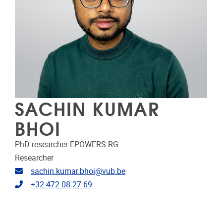
SACHIN KUMAR
BHOI
PhD researcher EPOWERS RG
Researcher
Email address
sachin.kumar.bhoi@vub.be
Telephone
+32 472 08 27 69