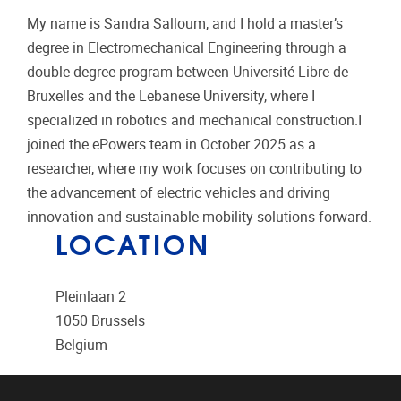
My name is
Sandra
Salloum
, and I hold a master’s
degree in Electromechanical Engineering through a
double-degree program between Université Libre de
Bruxelles and the Lebanese University, where I
specialized in robotics and mechanical construction.I
joined the ePowers team in October 2025 as a
researcher, where my work focuses on contributing to
the advancement of electric vehicles and driving
innovation and sustainable mobility solutions forward.
LOCATION
Pleinlaan 2
1050
Brussels
Belgium