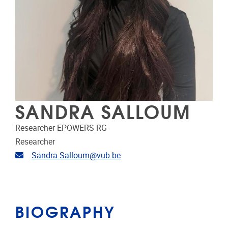
SANDRA SALLOUM
Researcher EPOWERS RG
Researcher
Email address
Sandra.Salloum@vub.be
BIOGRAPHY