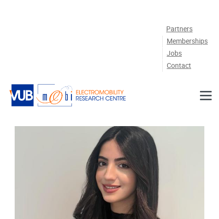
Skip to main content
Partners
Memberships
Jobs
Contact