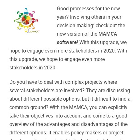
Good promesses for the new
year? Involving others in your
decision making: check out the
new version of the
MAMCA
software
! With this upgrade, we
hope to engage even more stakeholders in 2020. With
this upgrade, we hope to engage even more
stakeholders in 2020.
Do you have to deal with complex projects where
several stakeholders are involved? They are discussing
about different possible options, but it difficult to find a
common ground? With the MAMCA, you can explicitly
take their objectives into account and come to a good
overview of the advantages and disadvantages of the
different options. It enables policy makers or project