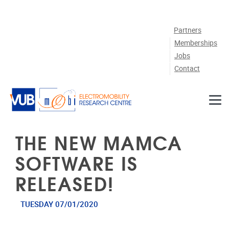
Skip to main content
Partners
Memberships
Jobs
Contact
THE NEW MAMCA
SOFTWARE IS
RELEASED!
TUESDAY 07/01/2020