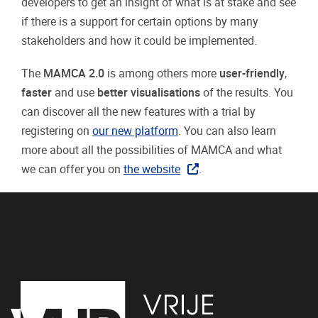
developers to get an insight of what is at stake and see
if there is a support for certain options by many
stakeholders and how it could be implemented.
The
MAMCA 2.0
is among others more
user-friendly
,
faster
and use
better visualisations
of the results. You
can discover all the new features with a trial by
registering on
our new platform
. You can also learn
more about all the possibilities of MAMCA and what
we can offer you on
the website
.