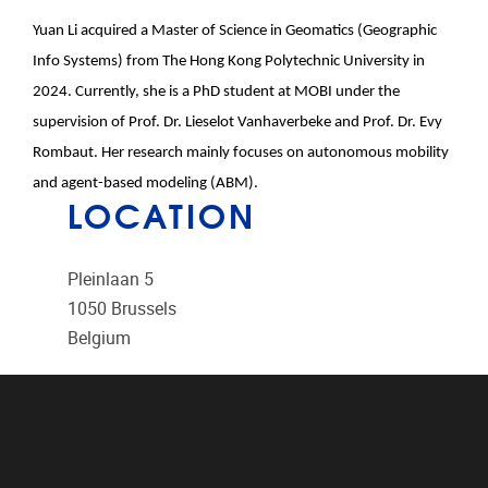
Yuan
Li
acquired a Master of Science in Geomatics (Geographic
Info Systems) from The Hong Kong Polytechnic University in
2024. Currently, she is a PhD student at MOBI under the
supervision of Prof. Dr.
Li
eselot Vanhaverbeke and Prof. Dr. Evy
Rombaut. Her research mainly focuses on autonomous mobi
li
ty
and agent-based mode
li
ng (ABM).
LOCATION
Pleinlaan 5
1050
Brussels
Belgium