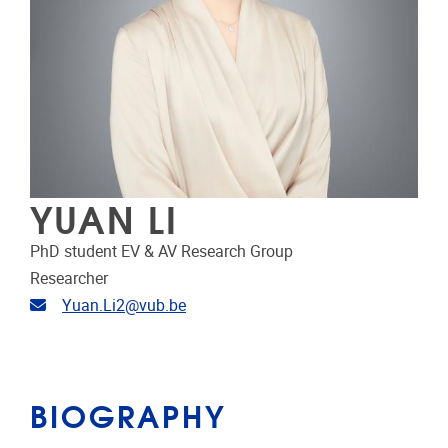
YUAN LI
PhD student EV & AV Research Group
Researcher
Email address
Yuan.Li2@vub.be
BIOGRAPHY