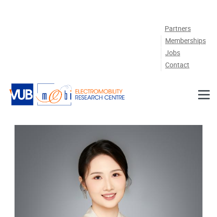
Skip to main content
Partners
Memberships
Jobs
Contact