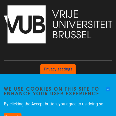
Privacy settings
Pleinlaan 2 1050 Brussel
WE USE COOKIES ON THIS SITE TO
+32 (0) 471/54.53.81
ENHANCE YOUR USER EXPERIENCE
mobi@vub.be
By clicking the Accept button, you agree to us doing so.