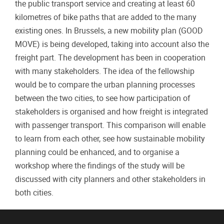
the public transport service and creating at least 60
kilometres of bike paths that are added to the many
existing ones. In Brussels, a new mobility plan (GOOD
MOVE) is being developed, taking into account also the
freight part. The development has been in cooperation
with many stakeholders. The idea of the fellowship
would be to compare the urban planning processes
between the two cities, to see how participation of
stakeholders is organised and how freight is integrated
with passenger transport. This comparison will enable
to learn from each other, see how sustainable mobility
planning could be enhanced, and to organise a
workshop where the findings of the study will be
discussed with city planners and other stakeholders in
both cities.