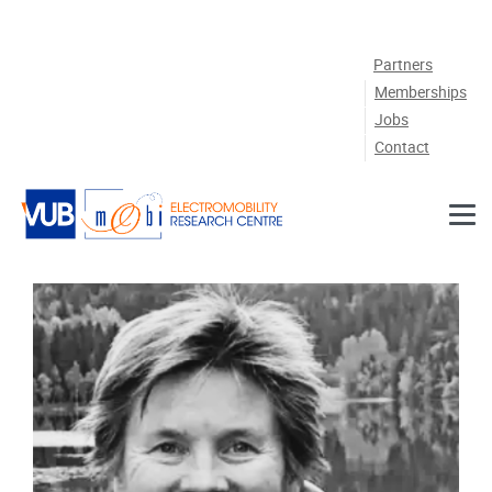
Skip to main content
Partners
Memberships
Jobs
Contact