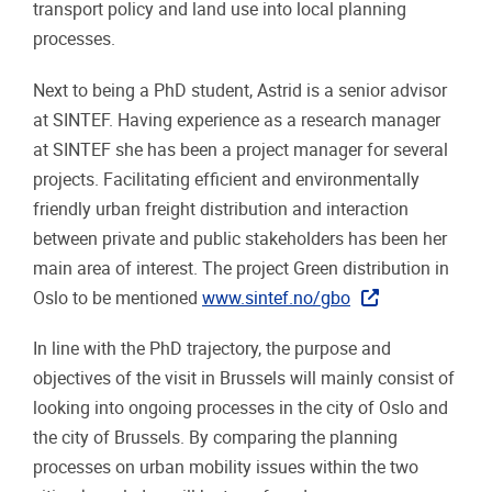
transport policy and land use into local planning
processes.
Next to being a PhD student, Astrid is a senior advisor
at SINTEF. Having experience as a research manager
at SINTEF she has been a project manager for several
projects. Facilitating efficient and environmentally
friendly urban freight distribution and interaction
between private and public stakeholders has been her
main area of interest. The project Green distribution in
Oslo to be mentioned
www.sintef.no/gbo
In line with the PhD trajectory, the purpose and
objectives of the visit in Brussels will mainly consist of
looking into ongoing processes in the city of Oslo and
the city of Brussels. By comparing the planning
processes on urban mobility issues within the two