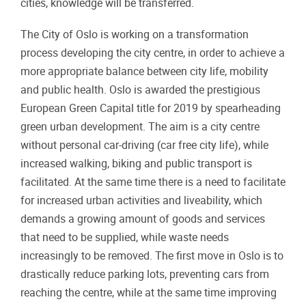
cities, knowledge will be transferred.
The City of Oslo is working on a transformation
process developing the city centre, in order to achieve a
more appropriate balance between city life, mobility
and public health. Oslo is awarded the prestigious
European Green Capital title for 2019 by spearheading
green urban development. The aim is a city centre
without personal car-driving (car free city life), while
increased walking, biking and public transport is
facilitated. At the same time there is a need to facilitate
for increased urban activities and liveability, which
demands a growing amount of goods and services
that need to be supplied, while waste needs
increasingly to be removed. The first move in Oslo is to
drastically reduce parking lots, preventing cars from
reaching the centre, while at the same time improving