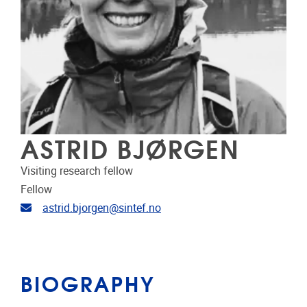
ASTRID BJØRGEN
Visiting research fellow
Fellow
Email address
astrid.bjorgen@sintef.no
BIOGRAPHY