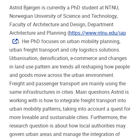
Astrid Bjørgen is currently a PhD student at NTNU,
Norwegian University of Science and Technology,
Faculty of Architecture and Design, Department
Architecture and Planning (
https://www.ntnu.edu/iap
). Her PhD focuses on urban mobility planning,
urban freight transport and city logistics solutions.
Urbanisation, densification, e-commerce and changes
in land use pattern are trends all reshaping how people
and goods move across the urban environment.
Freight and passenger transport are mainly using the
same infrastructures in cities. Main questions Astrid is
working with is how to integrate freight transport into
urban mobility patterns, taking into account a quest for
more liveable and sustainable cities. Furthermore, the
research question is about how local authorities may
govern urban areas and manage the integration of