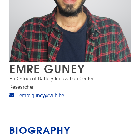
EMRE GUNEY
PhD student Battery Innovation Center
Researcher
Email address
emre.guney@vub.be
BIOGRAPHY