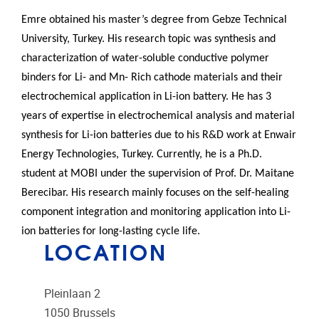
Emre
obtained his master’s degree from Gebze Technical
University, Turkey. His research topic was synthesis and
characterization of water-soluble conductive polymer
binders for Li- and Mn- Rich cathode materials and their
electrochemical application in Li-ion battery. He has 3
years of expertise in electrochemical analysis and material
synthesis for Li-ion batteries due to his R&D work at Enwair
Energy Technologies, Turkey. Currently, he is a Ph.D.
student at MOBI under the supervision of Prof. Dr. Maitane
Berecibar. His research mainly focuses on the self-healing
component integration and monitoring application into Li-
ion batteries for long-lasting cycle life.
LOCATION
Pleinlaan 2
1050
Brussels