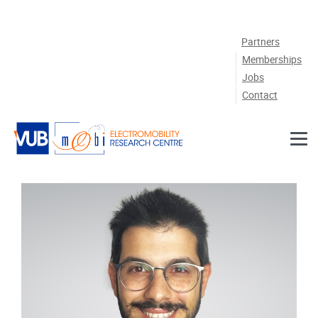
Skip to main content
Partners
Memberships
Jobs
Contact