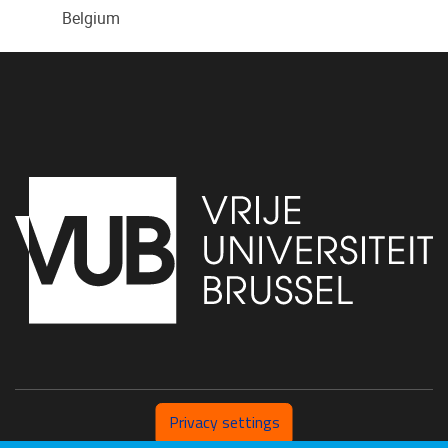
Belgium
Privacy settings