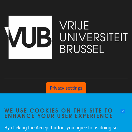
Privacy settings
Pleinlaan 2 1050 Brussel
WE USE COOKIES ON THIS SITE TO
+32 (0) 471/54.53.81
ENHANCE YOUR USER EXPERIENCE
mobi@vub.be
By clicking the Accept button, you agree to us doing so.