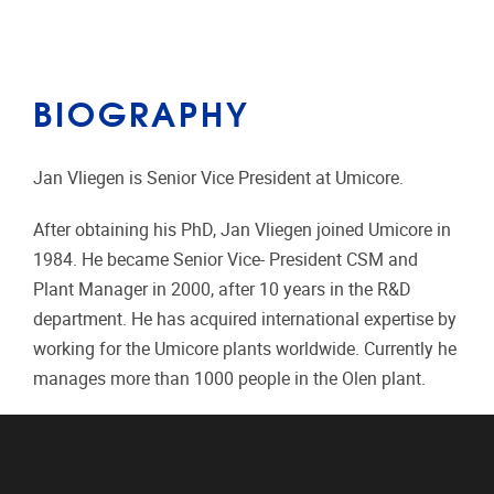
BIOGRAPHY
Jan Vliegen is Senior Vice President at Umicore.
After obtaining his PhD, Jan Vliegen joined Umicore in
1984. He became Senior Vice- President CSM and
Plant Manager in 2000, after 10 years in the R&D
department. He has acquired international expertise by
working for the Umicore plants worldwide. Currently he
manages more than 1000 people in the Olen plant.