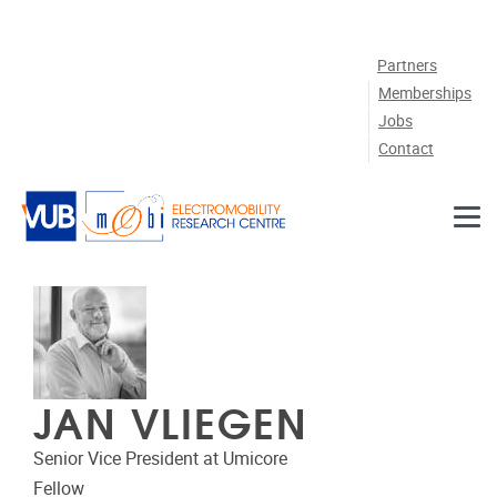
Skip to main content
Partners
Memberships
Jobs
Contact
JAN VLIEGEN
Senior Vice President at Umicore
Fellow