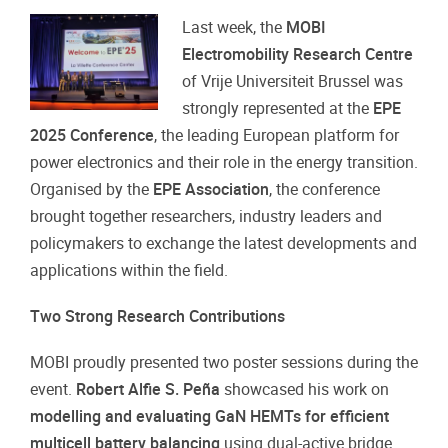
Last week, the
MOBI
Electromobility Research Centre
of Vrije Universiteit Brussel was
strongly represented at the
EPE
2025 Conference
, the leading European platform for
power electronics and their role in the energy transition.
Organised by the
EPE Association
, the conference
brought together researchers, industry leaders and
policymakers to exchange the latest developments and
applications within the field.
Two Strong Research Contributions
MOBI proudly presented two poster sessions during the
event.
Robert Alfie S. Peña
showcased his work on
modelling and evaluating GaN HEMTs for efficient
multicell battery balancing
using dual-active bridge