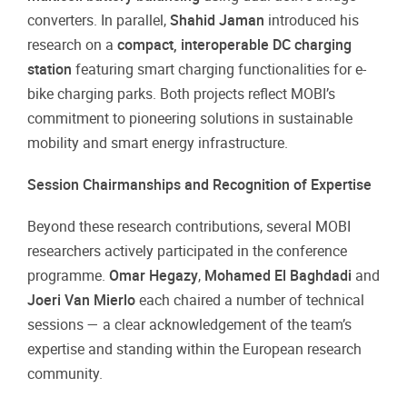
converters. In parallel,
Shahid Jaman
introduced his
research on a
compact, interoperable DC charging
station
featuring smart charging functionalities for e-
bike charging parks. Both projects reflect MOBI’s
commitment to pioneering solutions in sustainable
mobility and smart energy infrastructure.
Session Chairmanships and Recognition of Expertise
Beyond these research contributions, several MOBI
researchers actively participated in the conference
programme.
Omar Hegazy
,
Mohamed El Baghdadi
and
Joeri Van Mierlo
each chaired a number of technical
sessions — a clear acknowledgement of the team’s
expertise and standing within the European research
community.