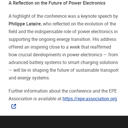
A Reflection on the Future of Power Electronics
A highlight of the conference was a keynote speech by
Philippe Lataire
, who reflected on the evolution of the
field and the indispensable role of power electronics in
supporting the ongoing energy transition. His address
offered an inspiring close to a week that reaffirmed
how crucial developments in power electronics — from
advanced battery systems to smart charging solutions
— will be in shaping the future of sustainable transport
and energy systems.
Further information about the conference and the EPE
Association is available at
https://epe-association.org
.