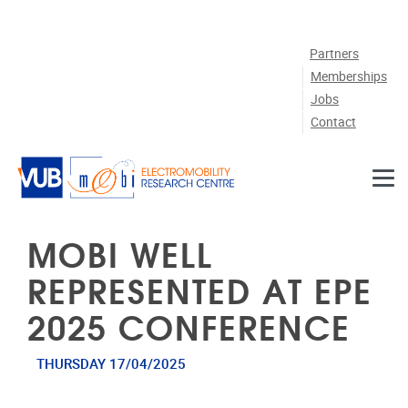
Skip to main content
Partners
Memberships
Jobs
Contact
MOBI WELL
REPRESENTED AT EPE
2025 CONFERENCE
THURSDAY 17/04/2025