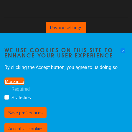
Privacy settings
Pleinlaan 2 1050 Brussel
WE USE COOKIES ON THIS SITE TO
+32 (0) 471/54.53.81
ENHANCE YOUR USER EXPERIENCE
mobi@vub.be
By clicking the Accept button, you agree to us doing so.
More info
FIND US ON
Required
Statistics
Facebook
X
LinkedIn
Flickr
Instagram
TikTok
Save preferences
Withdraw consent
Accept all cookies
Privacy policy