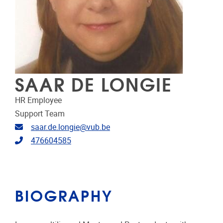
SAAR DE LONGIE
HR Employee
Support Team
Email address
saar.de.longie@vub.be
Telephone
476604585
BIOGRAPHY