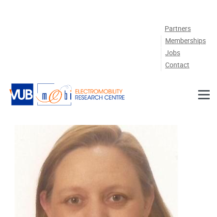
Skip to main content
Partners
Memberships
Jobs
Contact