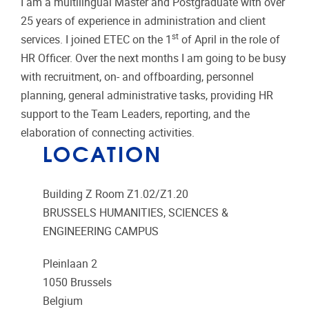
I am a multilingual Master and Postgraduate with over
25 years of experience in administration and client
st
services. I joined ETEC on the 1
of April in the role of
HR Officer. Over the next months I am going to be busy
with recruitment, on- and offboarding, personnel
planning, general administrative tasks, providing HR
support to the Team Leaders, reporting, and the
elaboration of connecting activities.
LOCATION
Building Z Room Z1.02/Z1.20
BRUSSELS HUMANITIES, SCIENCES &
ENGINEERING CAMPUS
Pleinlaan 2
1050
Brussels
Belgium