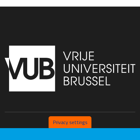
Privacy settings
Pleinlaan 2 1050 Brussel