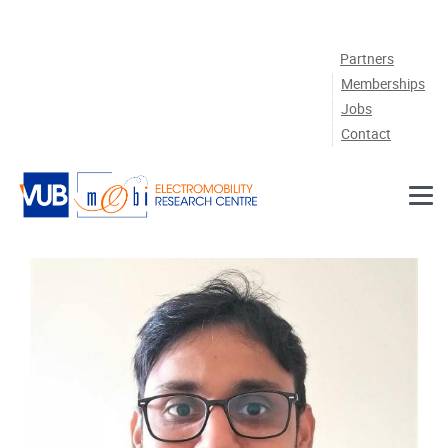
Skip to main content
Partners
Memberships
Jobs
Contact