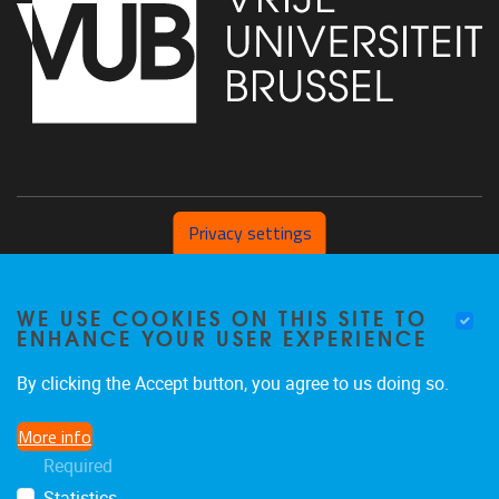
Privacy settings
Pleinlaan 2 1050 Brussel
WE USE COOKIES ON THIS SITE TO
+32 (0) 471/54.53.81
ENHANCE YOUR USER EXPERIENCE
mobi@vub.be
By clicking the Accept button, you agree to us doing so.
More info
FIND US ON
Required
Statistics