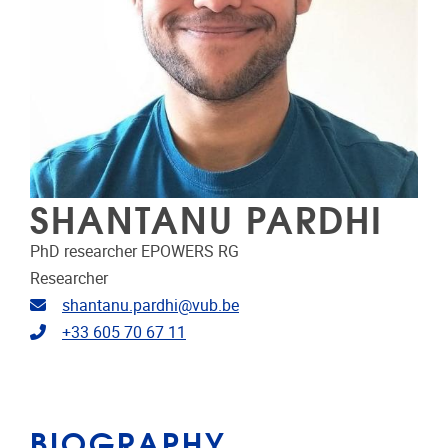
SHANTANU PARDHI
PhD researcher EPOWERS RG
Researcher
Email address
shantanu.pardhi@vub.be
Telephone
+33 605 70 67 11
BIOGRAPHY