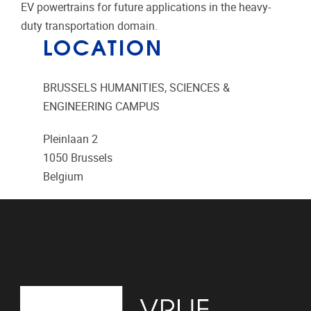
EV powertrains for future applications in the heavy-
duty transportation domain.
LOCATION
BRUSSELS HUMANITIES, SCIENCES &
ENGINEERING CAMPUS
Pleinlaan 2
1050
Brussels
Belgium