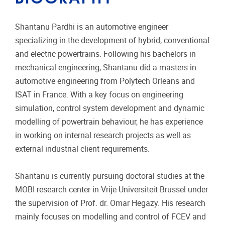
Shantanu Pardhi is an automotive engineer
specializing in the development of hybrid, conventional
and electric powertrains. Following his bachelors in
mechanical engineering, Shantanu did a masters in
automotive engineering from Polytech Orleans and
ISAT in France. With a key focus on engineering
simulation, control system development and dynamic
modelling of powertrain behaviour, he has experience
in working on internal research projects as well as
external industrial client requirements.
Shantanu is currently pursuing doctoral studies at the
MOBI research center in Vrije Universiteit Brussel under
the supervision of Prof. dr. Omar Hegazy. His research
mainly focuses on modelling and control of FCEV and