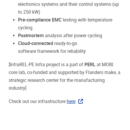
electronics systems and their control systems (up
to 250 kW)
Pre-compliance EMC
testing with temperature
cycling
Postmortem
analysis after power cycling
Cloud-connected
ready-to-go
software
framework
for reliability
[InfraREL-PE Infra project is a part of
PERL
at MOBI
core lab, co-funded and supported by Flanders make, a
strategic research center for the manufacturing
industry]
Check out our infrastructure
here
.