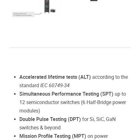
Accelerated lifetime tests (ALT)
according to the
standard
IEC 60749-34
Simultaneous Performance Testing (SPT)
up to
12 semiconductor switches (6 Half-Bridge power
modules)
Double Pulse Testing (DPT)
for Si, SiC, GaN
switches & beyond
Mission Profile Testing (MPT)
on power