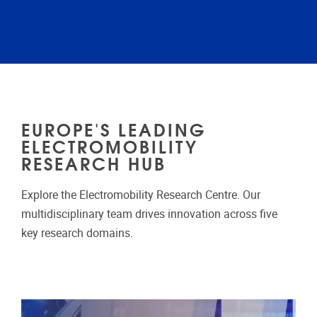
EUROPE'S LEADING
ELECTROMOBILITY
RESEARCH HUB
Explore the Electromobility Research Centre. Our
multidisciplinary team drives innovation across five
key research domains.