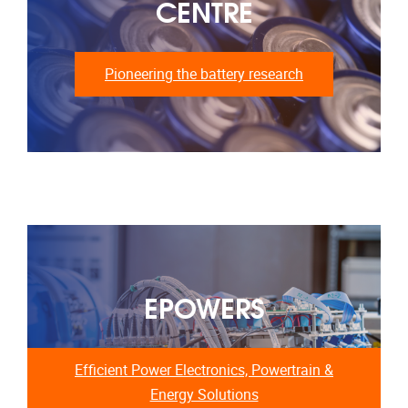
CENTRE
Pioneering the battery research
EPOWERS
Efficient Power Electronics, Powertrain &
Energy Solutions