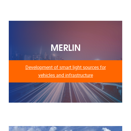
MERLIN
Development of smart light sources for
vehicles and infrastructure