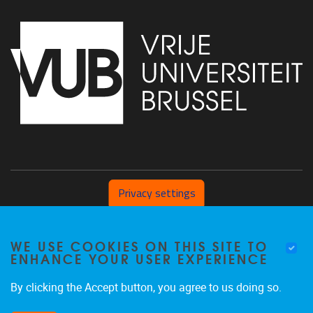
Privacy settings
Pleinlaan 2 1050 Brussel
WE USE COOKIES ON THIS SITE TO
+32 (0) 471/54.53.81
ENHANCE YOUR USER EXPERIENCE
mobi@vub.be
By clicking the Accept button, you agree to us doing so.