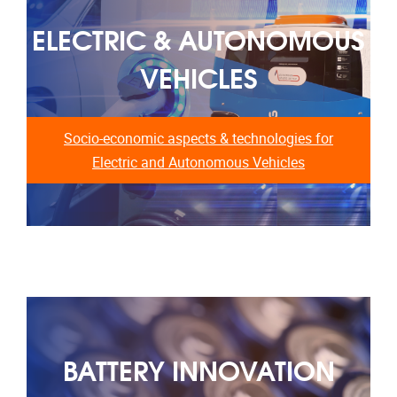
ELECTRIC & AUTONOMOUS
VEHICLES
Socio-economic aspects & technologies for
Electric and Autonomous Vehicles
BATTERY INNOVATION