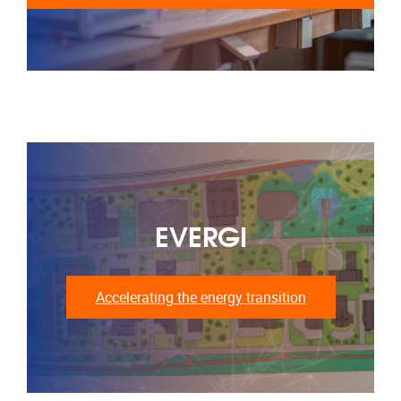
EVERGI
Accelerating the energy transition