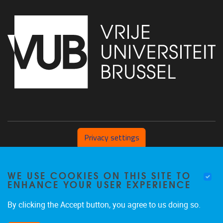
Privacy settings
Pleinlaan 2 1050 Brussel
WE USE COOKIES ON THIS SITE TO
+32 (0) 471/54.53.81
ENHANCE YOUR USER EXPERIENCE
mobi@vub.be
By clicking the Accept button, you agree to us doing so.