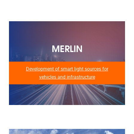
MERLIN
Development of smart light sources for
vehicles and infrastructure