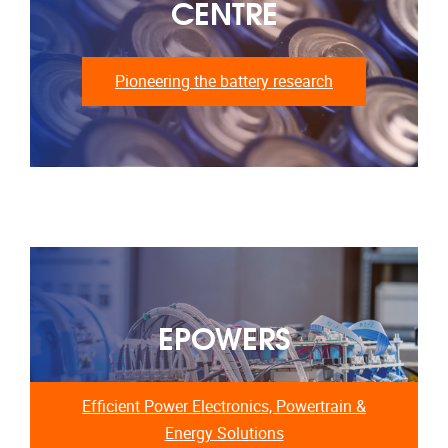
CENTRE
Pioneering the battery research
EPOWERS
Efficient Power Electronics, Powertrain &
Energy Solutions