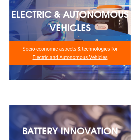
ELECTRIC & AUTONOMOUS
VEHICLES
Socio-economic aspects & technologies for
Electric and Autonomous Vehicles
BATTERY INNOVATION