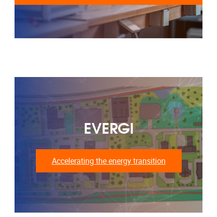
EVERGI
Accelerating the energy transition