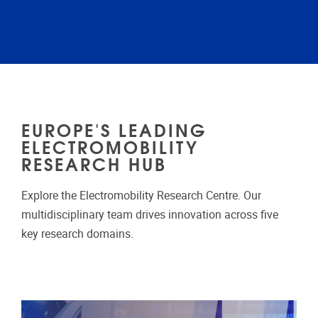
EUROPE'S LEADING
ELECTROMOBILITY
RESEARCH HUB
Explore the Electromobility Research Centre. Our
multidisciplinary team drives innovation across five
key research domains.