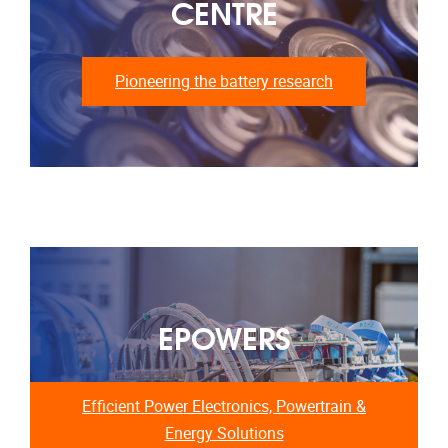
CENTRE
Pioneering the battery research
EPOWERS
Efficient Power Electronics, Powertrain &
Energy Solutions