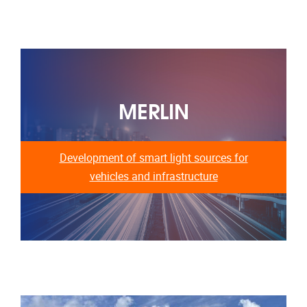
MERLIN
Development of smart light sources for
vehicles and infrastructure