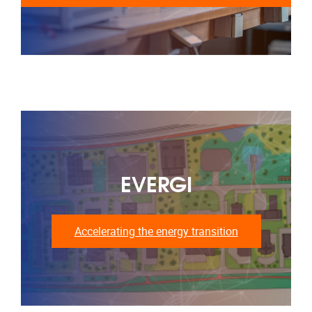
EVERGI
Accelerating the energy transition