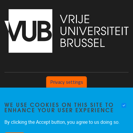
Privacy settings
Pleinlaan 2 1050 Brussel
WE USE COOKIES ON THIS SITE TO
+32 (0) 471/54.53.81
ENHANCE YOUR USER EXPERIENCE
mobi@vub.be
By clicking the Accept button, you agree to us doing so.