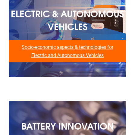
ELECTRIC & AUTONOMOUS
VEHICLES
Socio-economic aspects & technologies for
Electric and Autonomous Vehicles
BATTERY INNOVATION