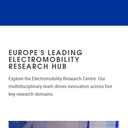
EUROPE'S LEADING
ELECTROMOBILITY
RESEARCH HUB
Explore the Electromobility Research Centre. Our
multidisciplinary team drives innovation across five
key research domains.